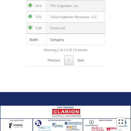
553
TRC Engineers, Inc.
725
Tulsa Inspection Resources, LLC
106
Twinco Inc
Booth
Company
Showing 1 to 13 of 13 entries
Previous
1
Next