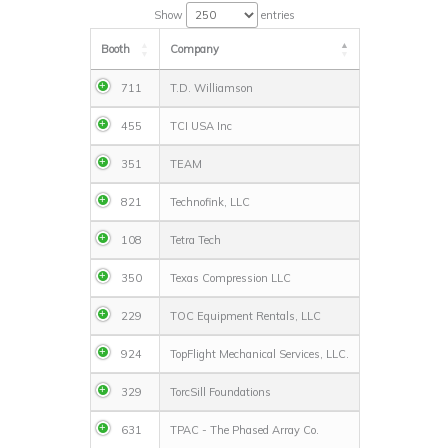
Show
entries
Booth
Company
711
T.D. Williamson
455
TCI USA Inc
351
TEAM
821
Technofink, LLC
108
Tetra Tech
350
Texas Compression LLC
229
TOC Equipment Rentals, LLC
924
TopFlight Mechanical Services, LLC.
329
TorcSill Foundations
631
TPAC - The Phased Array Co.