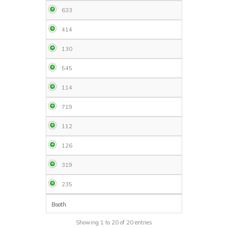
633
414
130
545
114
719
112
126
319
235
Booth
Showing 1 to 20 of 20 entries