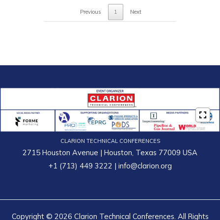
Previous
1
Next
CLARION TECHNICAL CONFERENCES
2715 Houston Avenue | Houston, Texas 77009 USA
+1 (713) 449 3222
|
info@clarion.org
Copyright © 2026 Clarion Technical Conferences. All Rights