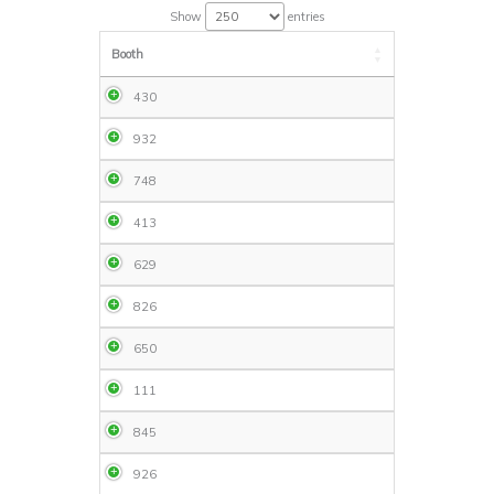
Show
entries
Booth
430
932
748
413
629
826
650
111
845
926