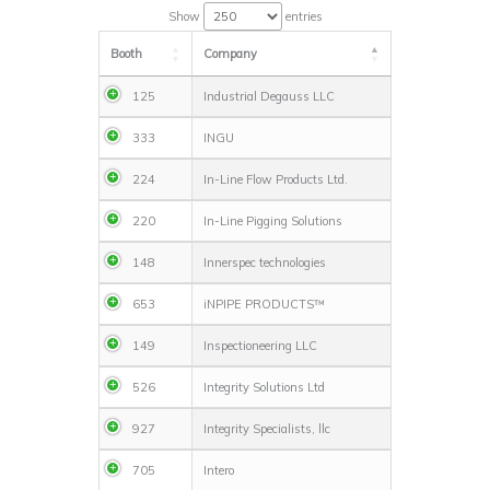
Show
entries
Booth
Company
125
Industrial Degauss LLC
333
INGU
224
In-Line Flow Products Ltd.
220
In-Line Pigging Solutions
148
Innerspec technologies
653
iNPIPE PRODUCTS™
149
Inspectioneering LLC
526
Integrity Solutions Ltd
927
Integrity Specialists, llc
705
Intero