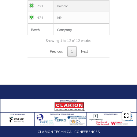
721
Invacor
424
Irth
Booth
Company
Showing 1 to 12 of 12 entries
Previous
1
Next
CLARION TECHNICAL CONFERENCES