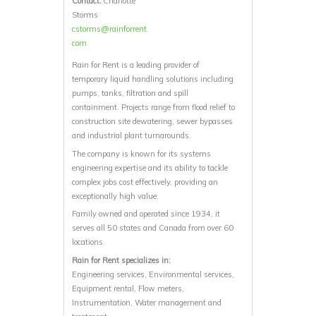
Contact:
Charlotte
Storms
cstorms@rainforrent.
com
Rain for Rent is a leading provider of
temporary liquid handling solutions including
pumps, tanks, filtration and spill
containment. Projects range from flood relief to
construction site dewatering, sewer bypasses
and industrial plant turnarounds.
The company is known for its systems
engineering expertise and its ability to tackle
complex jobs cost effectively, providing an
exceptionally high value.
Family owned and operated since 1934, it
serves all 50 states and Canada from over 60
locations.
Rain for Rent specializes in:
Engineering services, Environmental services,
Equipment rental, Flow meters,
Instrumentation, Water management and