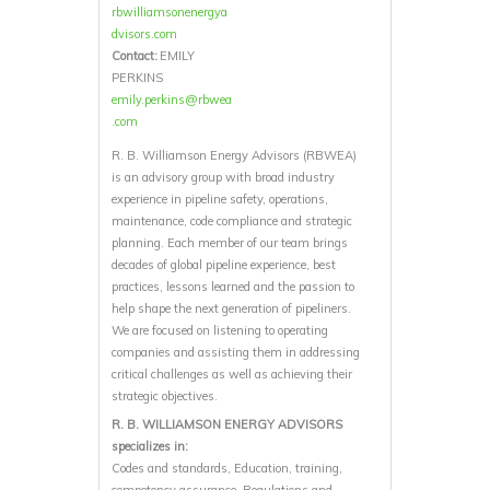
rbwilliamsonenergya
dvisors.com
Contact:
EMILY
PERKINS
emily.perkins@rbwea
.com
R. B. Williamson Energy Advisors (RBWEA)
is an advisory group with broad industry
experience in pipeline safety, operations,
maintenance, code compliance and strategic
planning. Each member of our team brings
decades of global pipeline experience, best
practices, lessons learned and the passion to
help shape the next generation of pipeliners.
We are focused on listening to operating
companies and assisting them in addressing
critical challenges as well as achieving their
strategic objectives.
R. B. WILLIAMSON ENERGY ADVISORS
specializes in:
Codes and standards, Education, training,
competency assurance, Regulations and