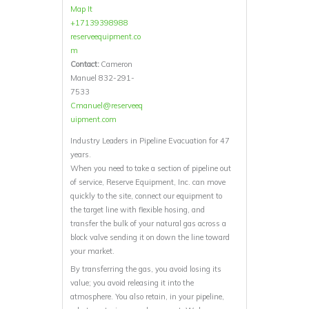
Map It
+17139398988
reserveequipment.co
m
Contact:
Cameron
Manuel 832-291-
7533
Cmanuel@reserveeq
uipment.com
Industry Leaders in Pipeline Evacuation for 47
years.
When you need to take a section of pipeline out
of service, Reserve Equipment, Inc. can move
quickly to the site, connect our equipment to
the target line with flexible hosing, and
transfer the bulk of your natural gas across a
block valve sending it on down the line toward
your market.
By transferring the gas, you avoid losing its
value; you avoid releasing it into the
atmosphere. You also retain, in your pipeline,