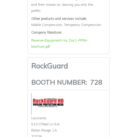
and then moves on, leaving you only the
profits.
Other products and services include:
Mobile Compression, Temporary Compression
Company literature:
Reserve-Equipment-Inc.Doc1-PPIM-
brochure.pdf
RockGuard
BOOTH NUMBER:
728
Louisiana
510 O'Neal Ln Ext
Baton Rouge, LA
70706