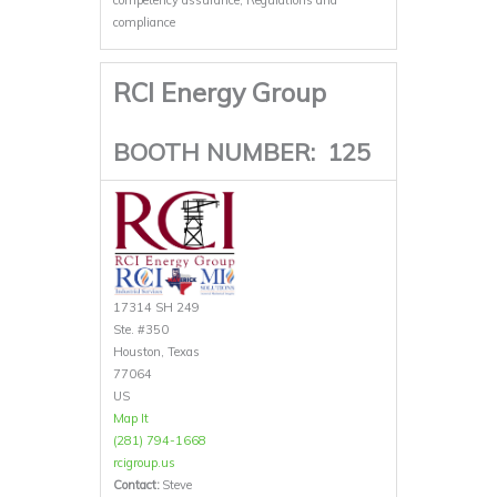
compliance
RCI Energy Group
BOOTH NUMBER:
125
17314 SH 249
Ste. #350
Houston, Texas
77064
US
Map It
(281) 794-1668
rcigroup.us
Contact:
Steve