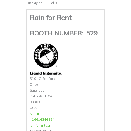
Displaying 1 - 9 of 9
Rain for Rent
BOOTH NUMBER:
529
5101 Office Park
Drive
Suite 100
Bakersfield, CA
93309
USA
Map It
+16616346624
rainforrent.com