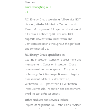
Moorhead
smoorhead@rcigroup.
us
RCI Energy Group operates a full-service NDT
division, Welder & Materials Testing division,
Project Management & Inspection division and
a General Contracting/I&E division. RCI
supports downstream, midstream and
upstream operations throughout the gulf coat
and continental US.
RCI Energy Group specializes in:
Coating inspection, Corrosion assessment and
management, Corrosion inspection, Crack
assessment and management, Eddy current
technology, Facilities inspection and integrity
assessment, Materials identification,
verification, NDE (other than ILI verification),
Pressure vessels, inspection and assessment,
Weld inspection/assessment
Other products and services include:
Project Management, I&E Technicians, Welder