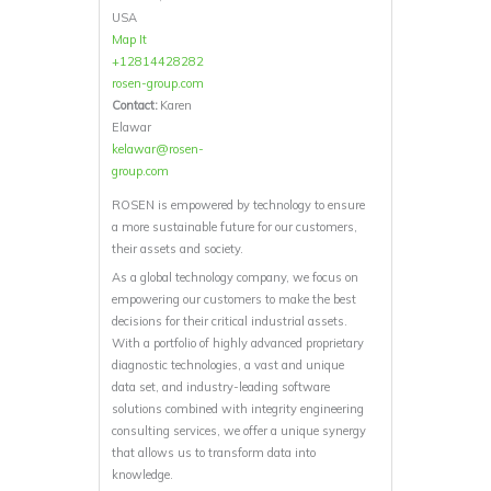
USA
Map It
+12814428282
rosen-group.com
Contact:
Karen
Elawar
kelawar@rosen-
group.com
ROSEN is empowered by technology to ensure
a more sustainable future for our customers,
their assets and society.
As a global technology company, we focus on
empowering our customers to make the best
decisions for their critical industrial assets.
With a portfolio of highly advanced proprietary
diagnostic technologies, a vast and unique
data set, and industry-leading software
solutions combined with integrity engineering
consulting services, we offer a unique synergy
that allows us to transform data into
knowledge.