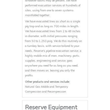
whatever toxins may be present. We have
performed evacuation services at hundreds of
sites, using from one to seven systems
manifolded together.
We have evacuated lines as short as a single
pig trap and as long as 700 miles in length.
We have evacuated lines from 2 to 48 inches
in diameter, with initial pressures ranging
from 50 to 1,250 psig. We do this routinely on
a turnkey basis, with service tailored to your
needs. Reserve's pipeline evacuation service, a
highly mobile mix of men, machinery, parts,
supplies, engineering and service, goes
anywhere you need for as long as you need,
and then moves on, leaving you only the
profits.
Other products and services include:
Natural Gas Mobile and Temporary
Compression and Recompression
Reserve Equipment