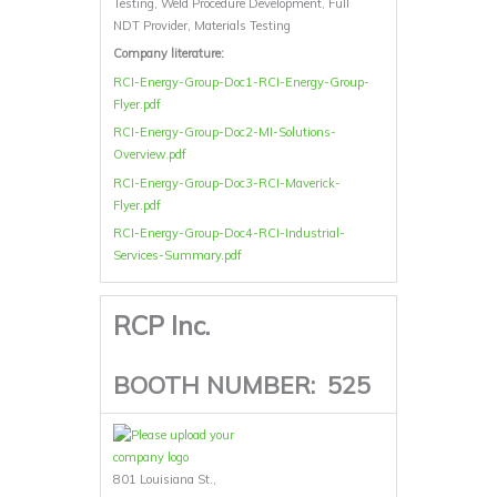
Testing, Weld Procedure Development, Full
NDT Provider, Materials Testing
Company literature:
RCI-Energy-Group-Doc1-RCI-Energy-Group-
Flyer.pdf
RCI-Energy-Group-Doc2-MI-Solutions-
Overview.pdf
RCI-Energy-Group-Doc3-RCI-Maverick-
Flyer.pdf
RCI-Energy-Group-Doc4-RCI-Industrial-
Services-Summary.pdf
RCP Inc.
BOOTH NUMBER:
525
801 Louisiana St.,