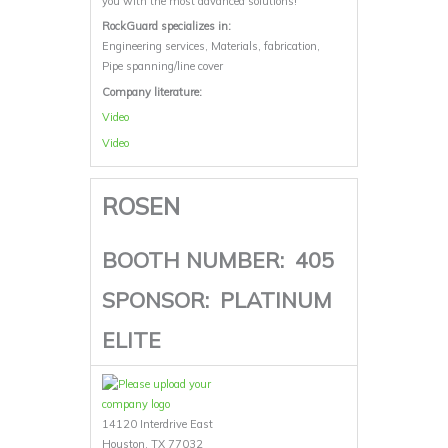
you with the most advanced solutions!
RockGuard specializes in:
Engineering services, Materials, fabrication,
Pipe spanning/line cover
Company literature:
Video
Video
ROSEN
BOOTH NUMBER:
405
SPONSOR:
PLATINUM
ELITE
14120 Interdrive East
Houston, TX 77032