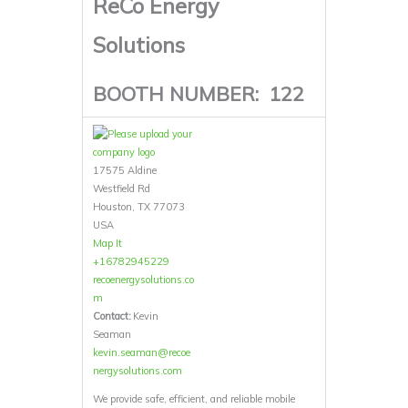
ReCo Energy
Solutions
BOOTH NUMBER:
122
17575 Aldine
Westfield Rd
Houston, TX 77073
USA
Map It
+16782945229
recoenergysolutions.co
m
Contact:
Kevin
Seaman
kevin.seaman@recoe
nergysolutions.com
We provide safe, efficient, and reliable mobile