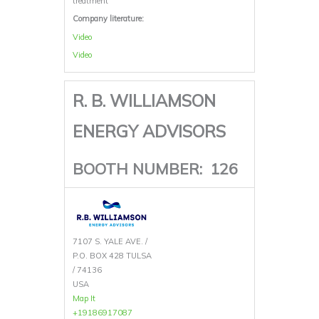
treatment
Company literature:
Video
Video
R. B. WILLIAMSON
ENERGY ADVISORS
BOOTH NUMBER:
126
7107 S. YALE AVE. /
P.O. BOX 428 TULSA
/ 74136
USA
Map It
+19186917087