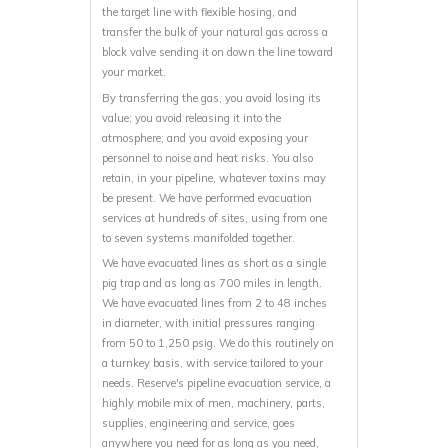
the target line with flexible hosing, and
transfer the bulk of your natural gas across a
block valve sending it on down the line toward
your market.
By transferring the gas, you avoid losing its
value; you avoid releasing it into the
atmosphere; and you avoid exposing your
personnel to noise and heat risks. You also
retain, in your pipeline, whatever toxins may
be present. We have performed evacuation
services at hundreds of sites, using from one
to seven systems manifolded together.
We have evacuated lines as short as a single
pig trap and as long as 700 miles in length.
We have evacuated lines from 2 to 48 inches
in diameter, with initial pressures ranging
from 50 to 1,250 psig. We do this routinely on
a turnkey basis, with service tailored to your
needs. Reserve's pipeline evacuation service, a
highly mobile mix of men, machinery, parts,
supplies, engineering and service, goes
anywhere you need for as long as you need,