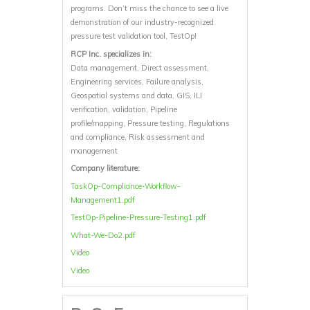
programs. Don’t miss the chance to see a live
demonstration of our industry-recognized
pressure test validation tool, TestOp!
RCP Inc. specializes in:
Data management, Direct assessment,
Engineering services, Failure analysis,
Geospatial systems and data, GIS, ILI
verification, validation, Pipeline
profile/mapping, Pressure testing, Regulations
and compliance, Risk assessment and
management
Company literature:
TaskOp-Compliance-Workflow-
Management1.pdf
TestOp-Pipeline-Pressure-Testing1.pdf
What-We-Do2.pdf
Video
Video