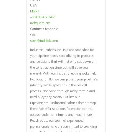
USA
Map It
+12815465647
rockguard.biz
Contact:
Stephanie
Cox
scox@ind-fab.com
Industrial Fabrics Inc. is a one stop shop for
your pipeline needs specializing in products
and solutions that will not only cut down on
the construction time but will save you
money! With our industry leading rockshield,
RockGuard HD, we can protect your pipeline’s
integrity while speeding up the backfill
process. Not going through rocky terrain and
need buoyancy control? Utilize our
PipeWeights! Industrial Fabrics doesn’t stop
there. We offer solutions for erosion control,
access roads, tank farms and much more!
Reach out to our team of experienced
professionals who are committed to providing