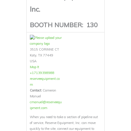
Inc.
BOOTH NUMBER:
130
3515 CORINNE CT
Katy, TX 77449
USA
Map It
+17139398988
reserveequipment.co
m
Contact:
Cameron
Manuel
cmanuel@reserveequ
ipment.com
When you need to take a section of pipeline out
of service, Reserve Equipment, Inc. can move
quickly to the site, connect our equipment to