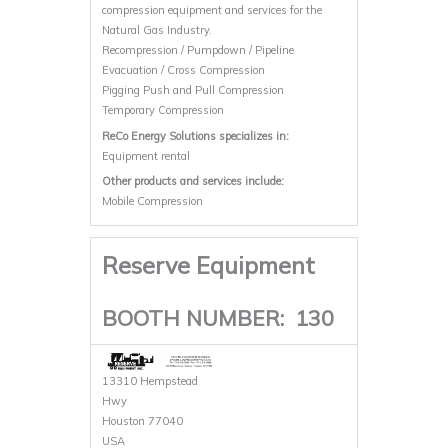
compression equipment and services for the
Natural Gas Industry.
Recompression / Pumpdown / Pipeline
Evacuation / Cross Compression
Pigging Push and Pull Compression
Temporary Compression
ReCo Energy Solutions specializes in:
Equipment rental
Other products and services include:
Mobile Compression
Reserve Equipment
BOOTH NUMBER:
130
13310 Hempstead
Hwy
Houston 77040
USA