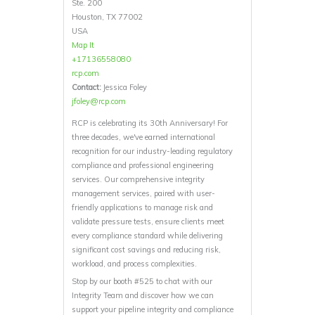
Ste. 200
Houston, TX 77002
USA
Map It
+17136558080
rcp.com
Contact:
Jessica Foley
jfoley@rcp.com
RCP is celebrating its 30th Anniversary! For
three decades, we've earned international
recognition for our industry-leading regulatory
compliance and professional engineering
services. Our comprehensive integrity
management services, paired with user-
friendly applications to manage risk and
validate pressure tests, ensure clients meet
every compliance standard while delivering
significant cost savings and reducing risk,
workload, and process complexities.
Stop by our booth #525 to chat with our
Integrity Team and discover how we can
support your pipeline integrity and compliance