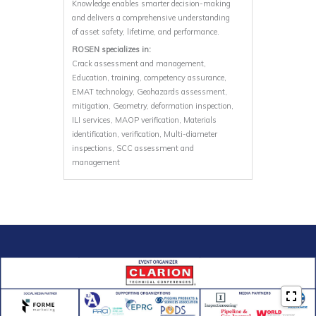
Knowledge enables smarter decision-making
and delivers a comprehensive understanding
of asset safety, lifetime, and performance.
ROSEN specializes in:
Crack assessment and management,
Education, training, competency assurance,
EMAT technology, Geohazards assessment,
mitigation, Geometry, deformation inspection,
ILI services, MAOP verification, Materials
identification, verification, Multi-diameter
inspections, SCC assessment and
management