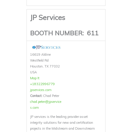
JP Services
BOOTH NUMBER:
611
16619 Aldine
Westfield Rd
Houston, TX 77032
USA
Map It
+18322996779
jpservices.com
Contact:
Chad Peter
chad.peter@jpservice
s.com
JP services is the leading provider asset
integrity solutions for new and certification
projects in the Midstream and Downstream