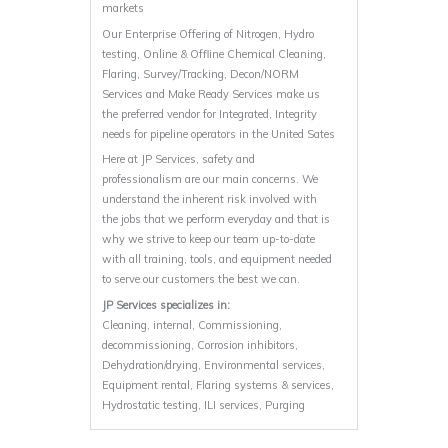
markets
Our Enterprise Offering of Nitrogen, Hydro
testing, Online & Offline Chemical Cleaning,
Flaring, Survey/Tracking, Decon/NORM
Services and Make Ready Services make us
the preferred vendor for Integrated, Integrity
needs for pipeline operators in the United Sates
Here at JP Services, safety and
professionalism are our main concerns. We
understand the inherent risk involved with
the jobs that we perform everyday and that is
why we strive to keep our team up-to-date
with all training, tools, and equipment needed
to serve our customers the best we can.
JP Services specializes in:
Cleaning, internal, Commissioning,
decommissioning, Corrosion inhibitors,
Dehydration/drying, Environmental services,
Equipment rental, Flaring systems & services,
Hydrostatic testing, ILI services, Purging