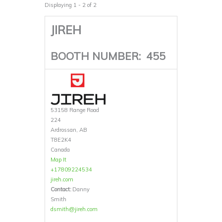
Displaying 1 - 2 of 2
JIREH
BOOTH NUMBER:
455
53158 Range Road
224
Ardrossan, AB
T8E2K4
Canada
Map It
+17809224534
jireh.com
Contact:
Danny
Smith
dsmith@jireh.com