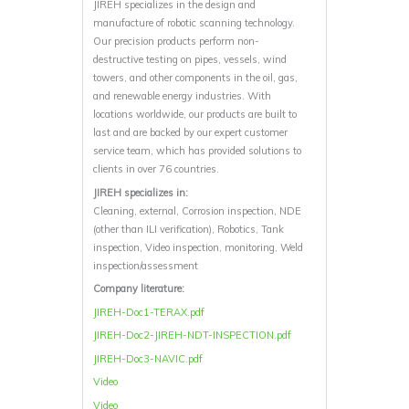
JIREH specializes in the design and
manufacture of robotic scanning technology.
Our precision products perform non-
destructive testing on pipes, vessels, wind
towers, and other components in the oil, gas,
and renewable energy industries. With
locations worldwide, our products are built to
last and are backed by our expert customer
service team, which has provided solutions to
clients in over 76 countries.
JIREH specializes in:
Cleaning, external, Corrosion inspection, NDE
(other than ILI verification), Robotics, Tank
inspection, Video inspection, monitoring, Weld
inspection/assessment
Company literature:
JIREH-Doc1-TERAX.pdf
JIREH-Doc2-JIREH-NDT-INSPECTION.pdf
JIREH-Doc3-NAVIC.pdf
Video
Video