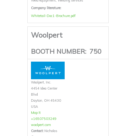
Weld equipment, Welding services
Company literature:
Whitetail-Doc1-Brochure.pdf
Woolpert
BOOTH NUMBER:
750
Woolpert, Inc.
4454 Idea Center
Blvd
Dayton, OH 45430
USA
Map It
+16507503249
woolpert.com
Contact:
Nicholas