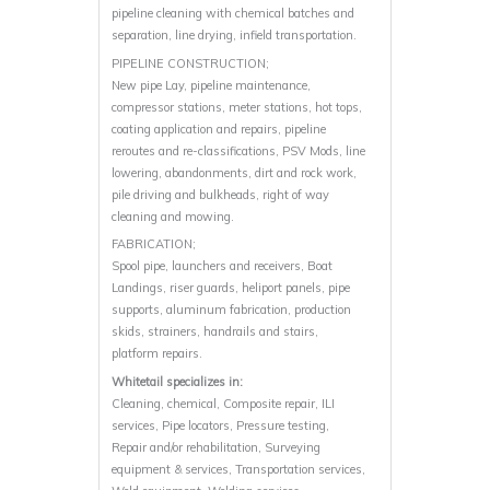
pipeline cleaning with chemical batches and
separation, line drying, infield transportation.
PIPELINE CONSTRUCTION;
New pipe Lay, pipeline maintenance,
compressor stations, meter stations, hot tops,
coating application and repairs, pipeline
reroutes and re-classifications, PSV Mods, line
lowering, abandonments, dirt and rock work,
pile driving and bulkheads, right of way
cleaning and mowing.
FABRICATION;
Spool pipe, launchers and receivers, Boat
Landings, riser guards, heliport panels, pipe
supports, aluminum fabrication, production
skids, strainers, handrails and stairs,
platform repairs.
Whitetail specializes in:
Cleaning, chemical, Composite repair, ILI
services, Pipe locators, Pressure testing,
Repair and/or rehabilitation, Surveying
equipment & services, Transportation services,