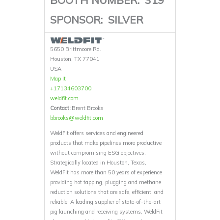
SPONSOR:
SILVER
5650 Brittmoore Rd.
Houston, TX 77041
USA
Map It
+17134603700
weldfit.com
Contact:
Brent Brooks
bbrooks@weldfit.com
WeldFit offers services and engineered
products that make pipelines more productive
without compromising ESG objectives.
Strategically located in Houston, Texas,
WeldFit has more than 50 years of experience
providing hot tapping, plugging and methane
reduction solutions that are safe, efficient, and
reliable. A leading supplier of state-of-the-art
pig launching and receiving systems, WeldFit