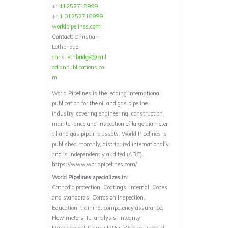
+441252718999
+44 01252718999
worldpipelines.com
Contact:
Christian
Lethbridge
chris.lethbridge@pall
adianpublications.co
m
World Pipelines is the leading international
publication for the oil and gas pipeline
industry, covering engineering, construction,
maintenance and inspection of large diameter
oil and gas pipeline assets. World Pipelines is
published monthly, distributed internationally
and is independently audited (ABC).
https://www.worldpipelines.com/
World Pipelines specializes in:
Cathodic protection, Coatings, internal, Codes
and standards, Corrosion inspection,
Education, training, competency assurance,
Flow meters, ILI analysis, Integrity