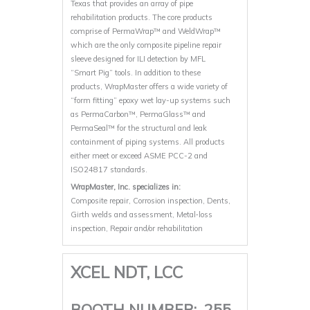
Texas that provides an array of pipe
rehabilitation products. The core products
comprise of PermaWrap™ and WeldWrap™
which are the only composite pipeline repair
sleeve designed for ILI detection by MFL
“Smart Pig” tools. In addition to these
products, WrapMaster offers a wide variety of
“form fitting” epoxy wet lay-up systems such
as PermaCarbon™, PermaGlass™ and
PermaSeal™ for the structural and leak
containment of piping systems. All products
either meet or exceed ASME PCC-2 and
ISO24817 standards.
WrapMaster, Inc. specializes in:
Composite repair, Corrosion inspection, Dents,
Girth welds and assessment, Metal‐loss
inspection, Repair and/or rehabilitation
XCEL NDT, LCC
BOOTH NUMBER:
255