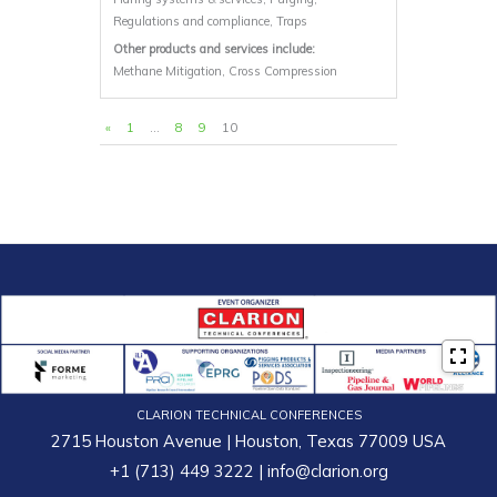
Regulations and compliance, Traps
Other products and services include:
Methane Mitigation, Cross Compression
«
1
…
8
9
10
CLARION TECHNICAL CONFERENCES
2715 Houston Avenue | Houston, Texas 77009 USA
+1 (713) 449 3222
|
info@clarion.org