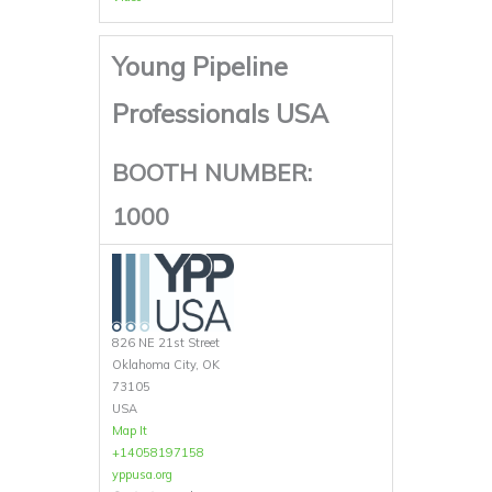
Young Pipeline
Professionals USA
BOOTH NUMBER:
1000
826 NE 21st Street
Oklahoma City, OK
73105
USA
Map It
+14058197158
yppusa.org