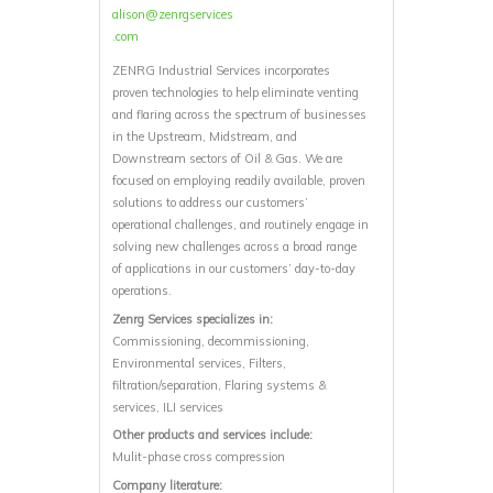
alison@zenrgservices
.com
ZENRG Industrial Services incorporates
proven technologies to help eliminate venting
and flaring across the spectrum of businesses
in the Upstream, Midstream, and
Downstream sectors of Oil & Gas. We are
focused on employing readily available, proven
solutions to address our customers’
operational challenges, and routinely engage in
solving new challenges across a broad range
of applications in our customers’ day-to-day
operations.
Zenrg Services specializes in:
Commissioning, decommissioning,
Environmental services, Filters,
filtration/separation, Flaring systems &
services, ILI services
Other products and services include:
Mulit-phase cross compression
Company literature: