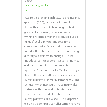
George
nick.george@woolpert
.com
Woolpert is a leading architecture, engineering,
geospatial (AEG), and strategic consulting
firm with a mission to be among the best
globally. The company drives innovation
within and across markets to serve a diverse
range of public, private, and government
clients worldwide. One of their core services
includes the collection of maritime data using
a variety of advanced technologies. These
include vessel-based sonar systems, manned
and unmanned aircraft, and satellite
systems. Operating globally, Woolpert deploys
its own fleet of aircraft, boats, sensors, and
survey platforms, primarily from the U.S. and
Canada. When necessary, the company also
partners with a network of trusted local
providers to source additional commercial
survey platforms and vessels. This approach
ensures the company can offer comprehensive