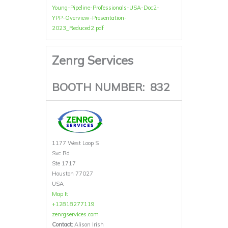
Young-Pipeline-Professionals-USA-Doc2-
YPP-Overview-Presentation-
2023_Reduced2.pdf
Zenrg Services
BOOTH NUMBER:
832
1177 West Loop S
Svc Rd
Ste 1717
Houston 77027
USA
Map It
+12818277119
zenrgservices.com
Contact:
Alison Irish