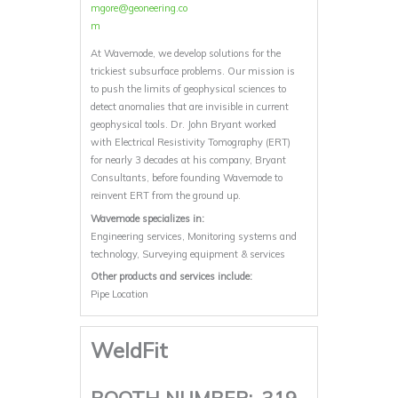
mgore@geoneering.co
m
At Wavemode, we develop solutions for the
trickiest subsurface problems. Our mission is
to push the limits of geophysical sciences to
detect anomalies that are invisible in current
geophysical tools. Dr. John Bryant worked
with Electrical Resistivity Tomography (ERT)
for nearly 3 decades at his company, Bryant
Consultants, before founding Wavemode to
reinvent ERT from the ground up.
Wavemode specializes in:
Engineering services, Monitoring systems and
technology, Surveying equipment & services
Other products and services include:
Pipe Location
WeldFit
BOOTH NUMBER:
319