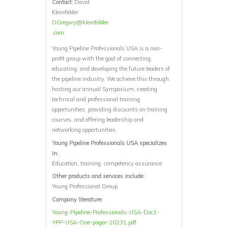
Contact:
David
Kleinfelder
DGregory@kleinfelder
.com
Young Pipeline Professionals USA is a non-
profit group with the goal of connecting,
educating, and developing the future leaders of
the pipeline industry. We achieve this through
hosting our annual Symposium, creating
technical and professional training
opportunities, providing discounts on training
courses, and offering leadership and
networking opportunities.
Young Pipeline Professionals USA specializes
in:
Education, training, competency assurance
Other products and services include:
Young Professional Group
Company literature:
Young-Pipeline-Professionals-USA-Doc1-
YPP-USA-One-pager-20231.pdf