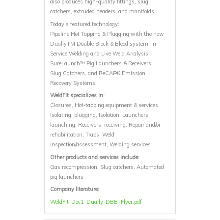
also produces high-quality fittings, slug
catchers, extruded headers, and manifolds.
Today’s featured technology:
Pipeline Hot Tapping & Plugging with the new
DuallyTM Double Block & Bleed system, In-
Service Welding and Live Weld Analysis,
SureLaunch™ Pig Launchers & Receivers,
Slug Catchers, and ReCAP® Emission
Recovery Systems.
WeldFit specializes in:
Closures, Hot‐tapping equipment & services,
Isolating, plugging, Isolation, Launchers,
launching, Receivers, receiving, Repair and/or
rehabilitation, Traps, Weld
inspection/assessment, Welding services
Other products and services include:
Gas recompression, Slug catchers, Automated
pig launchers
Company literature:
WeldFit-Doc1-Dually_DBB_Flyer.pdf