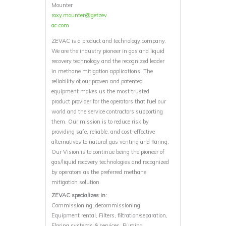
Mounter
roxy.mounter@getzev
ac.com
ZEVAC is a product and technology company.
We are the industry pioneer in gas and liquid
recovery technology and the recognized leader
in methane mitigation applications. The
reliability of our proven and patented
equipment makes us the most trusted
product provider for the operators that fuel our
world and the service contractors supporting
them. Our mission is to reduce risk by
providing safe, reliable, and cost-effective
alternatives to natural gas venting and flaring.
Our Vision is to continue being the pioneer of
gas/liquid recovery technologies and recognized
by operators as the preferred methane
mitigation solution.
ZEVAC specializes in:
Commissioning, decommissioning,
Equipment rental, Filters, filtration/separation,
Flaring systems & services, Purging,