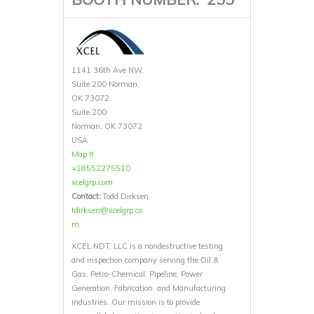
1141 36th Ave NW,
Suite 200 Norman,
OK 73072
Suite 200
Norman, OK 73072
USA
Map It
+18552275510
xcelgrp.com
Contact:
Todd Dirksen
tdirksen@xcelgrp.co
m
XCEL NDT, LLC is a nondestructive testing
and inspection company serving the Oil &
Gas, Petro-Chemical, Pipeline, Power
Generation, Fabrication, and Manufacturing
industries. Our mission is to provide