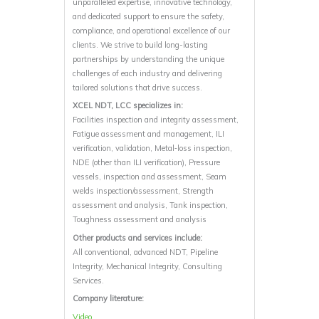
unparalleled expertise, innovative technology,
and dedicated support to ensure the safety,
compliance, and operational excellence of our
clients. We strive to build long-lasting
partnerships by understanding the unique
challenges of each industry and delivering
tailored solutions that drive success.
XCEL NDT, LCC specializes in:
Facilities inspection and integrity assessment,
Fatigue assessment and management, ILI
verification, validation, Metal‐loss inspection,
NDE (other than ILI verification), Pressure
vessels, inspection and assessment, Seam
welds inspection/assessment, Strength
assessment and analysis, Tank inspection,
Toughness assessment and analysis
Other products and services include:
All conventional, advanced NDT, Pipeline
Integrity, Mechanical Integrity, Consulting
Services.
Company literature:
Video