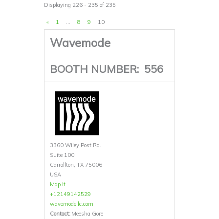
Displaying 226 - 235 of 235
«
1
…
8
9
10
Wavemode
BOOTH NUMBER:
556
3360 Wiley Post Rd.
Suite 100
Carrollton, TX 75006
USA
Map It
+12149142529
wavemodellc.com
Contact:
Meesha Gore