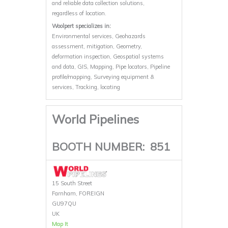
and reliable data collection solutions,
regardless of location.
Woolpert specializes in:
Environmental services, Geohazards
assessment, mitigation, Geometry,
deformation inspection, Geospatial systems
and data, GIS, Mapping, Pipe locators, Pipeline
profile/mapping, Surveying equipment &
services, Tracking, locating
World Pipelines
BOOTH NUMBER:
851
15 South Street
Farnham, FOREIGN
GU97QU
UK
Map It