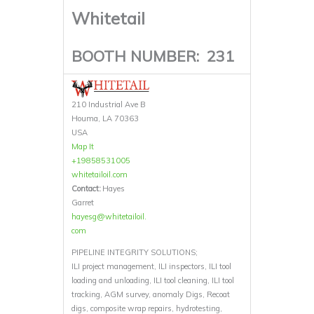
Whitetail
BOOTH NUMBER:
231
210 Industrial Ave B
Houma, LA 70363
USA
Map It
+19858531005
whitetailoil.com
Contact:
Hayes
Garret
hayesg@whitetailoil.
com
PIPELINE INTEGRITY SOLUTIONS;
ILI project management, ILI inspectors, ILI tool
loading and unloading, ILI tool cleaning, ILI tool
tracking, AGM survey, anomaly Digs, Recoat
digs, composite wrap repairs, hydrotesting,