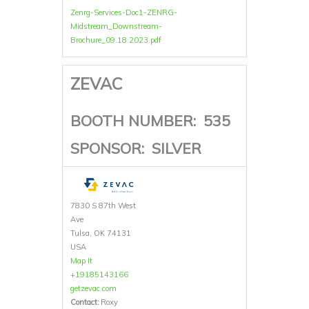
Zenrg-Services-Doc1-ZENRG-
Midstream_Downstream-
Brochure_09.18.2023.pdf
ZEVAC
BOOTH NUMBER:
535
SPONSOR:
SILVER
7830 S 87th West
Ave
Tulsa, OK 74131
USA
Map It
+19185143166
getzevac.com
Contact:
Roxy