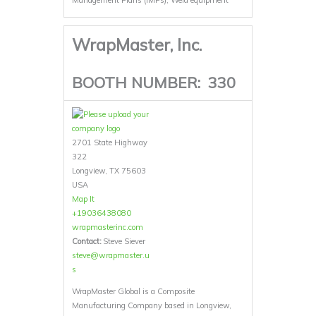
Management Plans (IMPs), Weld equipment
WrapMaster, Inc.
BOOTH NUMBER:
330
2701 State Highway
322
Longview, TX 75603
USA
Map It
+19036438080
wrapmasterinc.com
Contact:
Steve Siever
steve@wrapmaster.u
s
WrapMaster Global is a Composite
Manufacturing Company based in Longview,