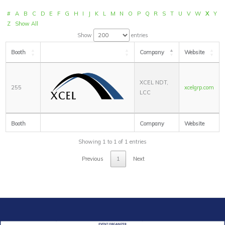
#
A
B
C
D
E
F
G
H
I
J
K
L
M
N
O
P
Q
R
S
T
U
V
W
X
Y
Z
Show All
Show
entries
Booth
Company
Website
XCEL NDT,
255
xcelgrp.com
LCC
Booth
Company
Website
Showing 1 to 1 of 1 entries
Previous
1
Next