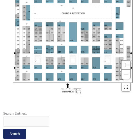
Search Entries: