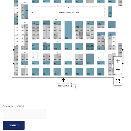
Search Entries: