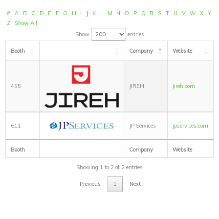
#
A
B
C
D
E
F
G
H
I
J
K
L
M
N
O
P
Q
R
S
T
U
V
W
X
Y
Z
Show All
Show
entries
Booth
Company
Website
455
JIREH
jireh.com
611
JP Services
jpservices.com
Booth
Company
Website
Showing 1 to 2 of 2 entries
Previous
1
Next