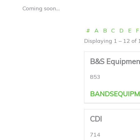
Coming soon…
#
A
B
C
D
E
F
Displaying 1 – 12 of 
B&S Equipment
853
BANDSEQUIPM
CDI
714