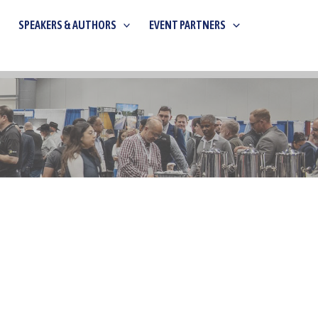
SPEAKERS & AUTHORS
EVENT PARTNERS