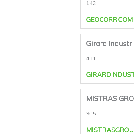
142
GEOCORR.COM
Girard Industr
411
GIRARDINDUST
MISTRAS GRO
305
MISTRASGROU