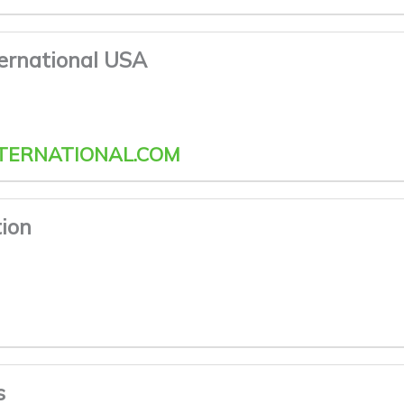
ternational USA
TERNATIONAL.COM
ion
s