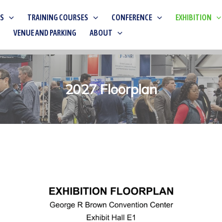
KS
TRAINING COURSES
CONFERENCE
EXHIBITION
VENUE AND PARKING
ABOUT
2027 Floorplan