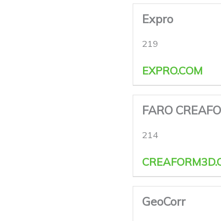
Expro
219
EXPRO.COM
FARO CREAF
214
CREAFORM3D.
GeoCorr