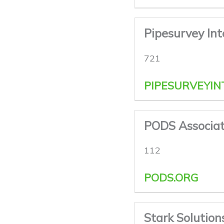
Pipesurvey In
721
PIPESURVEYIN
PODS Associat
112
PODS.ORG
Stark Solution