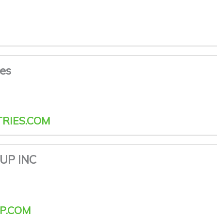
ies
RIES.COM
UP INC
P.COM