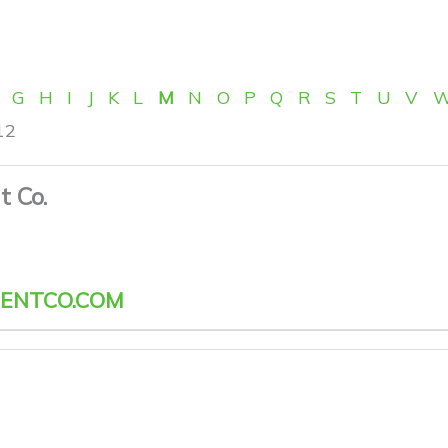
G
H
I
J
K
L
M
N
O
P
Q
R
S
T
U
V
12
 Co.
ENTCO.COM