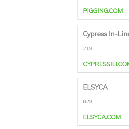
PIGGING.COM
Cypress In-Lin
218
CYPRESSILI.CO
ELSYCA
828
ELSYCA.COM