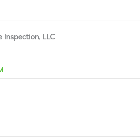
e Inspection, LLC
M