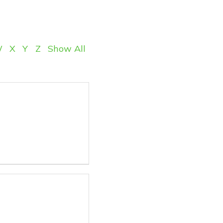
W
X
Y
Z
Show All