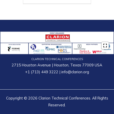
CLARION TECHNICAL CONFERENCES
2715 Houston Avenue | Houston, Texas 77009 USA
+1 (713) 449 3222
|
info@clarion.org
Copyright © 2026 Clarion Technical Conferences. All Rights
Reserved.