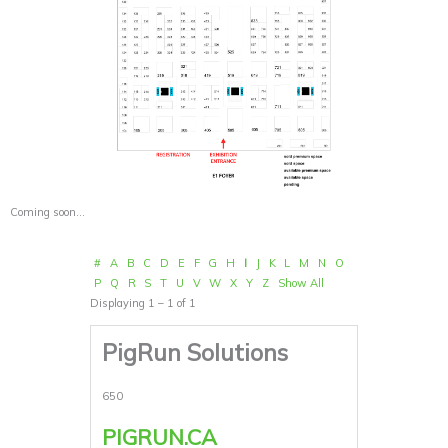
Coming soon…
#
A
B
C
D
E
F
G
H
I
J
K
L
M
N
O
P
Q
R
S
T
U
V
W
X
Y
Z
Show All
Displaying 1 – 1 of 1
PigRun Solutions
650
PIGRUN.CA