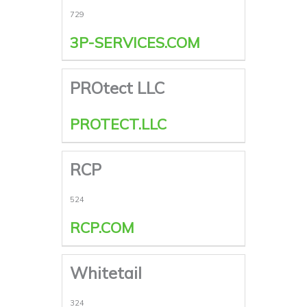
729
3P-SERVICES.COM
PROtect LLC
PROTECT.LLC
RCP
524
RCP.COM
Whitetail
324