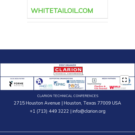
WHITETAILOIL.COM
CLARION TECHNICAL CONFERENCES
2715 Houston Avenue | Houston, Texas 77009 USA
+1 (713) 449 3222
|
info@clarion.org