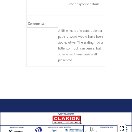
info or specific details
Comments
A little more of a conclusion or
path forward would have been
appreciative. The ending had a
little too much suspense, but
otherwise it was very well
presented.