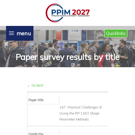
Skip
to
content
menu
Quicklinks
Paper survey results by title
← Go back
Paper title
167. Practical Challenges of
Using the RP 1183 Shape
Parameter Methods
Grade the