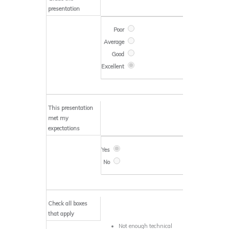
presentation
This presentation
met my
expectations
Check all boxes
that apply
Not enough technical