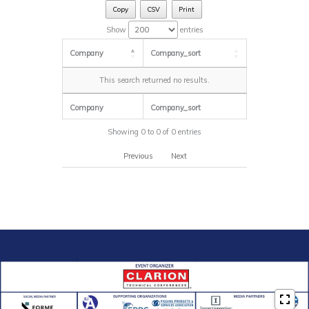
Copy
CSV
Print
Show
entries
Company
Company_sort
This search returned no results.
Company
Company_sort
Showing 0 to 0 of 0 entries
Previous
Next