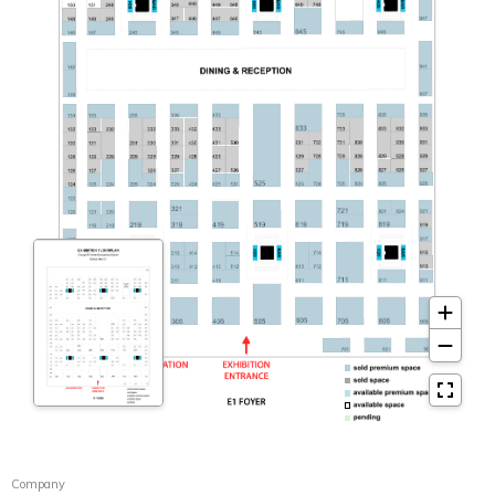
Company