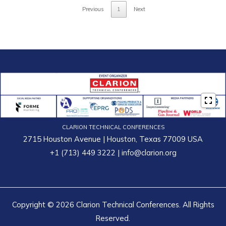
Previous
1
Next
CLARION TECHNICAL CONFERENCES
2715 Houston Avenue | Houston, Texas 77009 USA
+1 (713) 449 3222
|
info@clarion.org
Copyright © 2026 Clarion Technical Conferences. All Rights
Reserved.