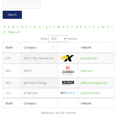
#
A
B
C
D
E
F
G
H
I
J
K
L
M
N
O
P
Q
R
S
T
U
V
W
X
Y
Z
Show All
Show
entries
Booth
Company
Website
931
JAN X-Ray Services Inc.
janxndt.com
654
JIREH
jireh.com
952
Joe Knows Energy
joeknowsenergy.com
211
JP Services
jpservices.com
Booth
Company
Website
Showing 1 to 4 of 4 entries