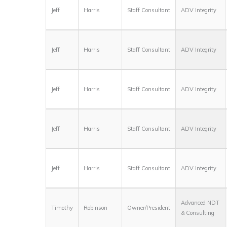
Jeff
Harris
Staff Consultant
ADV Integrity
Jeff
Harris
Staff Consultant
ADV Integrity
Jeff
Harris
Staff Consultant
ADV Integrity
Jeff
Harris
Staff Consultant
ADV Integrity
Jeff
Harris
Staff Consultant
ADV Integrity
Advanced NDT
Timothy
Robinson
Owner/President
& Consulting