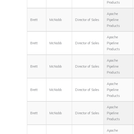
Products
Apache
Brett
McNabb
Director of Sales
Pipeline
Products
Apache
Brett
McNabb
Director of Sales
Pipeline
Products
Apache
Brett
McNabb
Director of Sales
Pipeline
Products
Apache
Brett
McNabb
Director of Sales
Pipeline
Products
Apache
Brett
McNabb
Director of Sales
Pipeline
Products
Apache