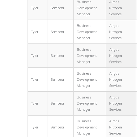
Business
Airgas
Tyler
Sembera
Development
Nitrogen
Manager
Services
Business
Airgas
Tyler
Sembera
Development
Nitrogen
Manager
Services
Business
Airgas
Tyler
Sembera
Development
Nitrogen
Manager
Services
Business
Airgas
Tyler
Sembera
Development
Nitrogen
Manager
Services
Business
Airgas
Tyler
Sembera
Development
Nitrogen
Manager
Services
Business
Airgas
Tyler
Sembera
Development
Nitrogen
Manager
Services