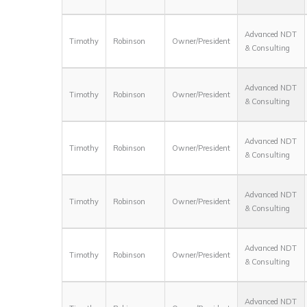
Advanced NDT
Timothy
Robinson
Owner/President
& Consulting
Advanced NDT
Timothy
Robinson
Owner/President
& Consulting
Advanced NDT
Timothy
Robinson
Owner/President
& Consulting
Advanced NDT
Timothy
Robinson
Owner/President
& Consulting
Advanced NDT
Timothy
Robinson
Owner/President
& Consulting
Advanced NDT