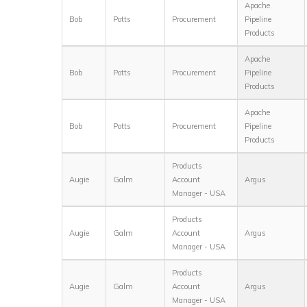
Apache
Bob
Potts
Procurement
Pipeline
Products
Apache
Bob
Potts
Procurement
Pipeline
Products
Apache
Bob
Potts
Procurement
Pipeline
Products
Products
Augie
Galm
Account
Argus
Manager - USA
Products
Augie
Galm
Account
Argus
Manager - USA
Products
Augie
Galm
Account
Argus
Manager - USA