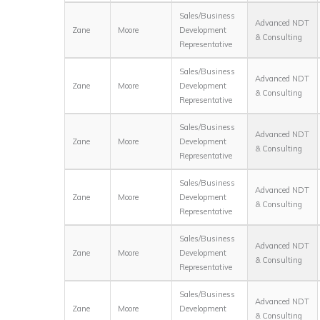
Sales/Business
Advanced NDT
Zane
Moore
Development
& Consulting
Representative
Sales/Business
Advanced NDT
Zane
Moore
Development
& Consulting
Representative
Sales/Business
Advanced NDT
Zane
Moore
Development
& Consulting
Representative
Sales/Business
Advanced NDT
Zane
Moore
Development
& Consulting
Representative
Sales/Business
Advanced NDT
Zane
Moore
Development
& Consulting
Representative
Sales/Business
Advanced NDT
Zane
Moore
Development
& Consulting