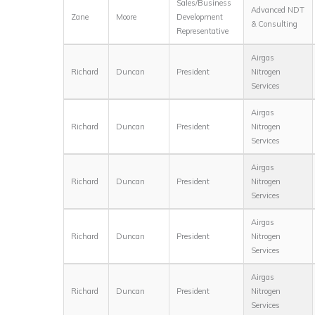
Sales/Business
Advanced NDT
Zane
Moore
Development
& Consulting
Representative
Airgas
Richard
Duncan
President
Nitrogen
Services
Airgas
Richard
Duncan
President
Nitrogen
Services
Airgas
Richard
Duncan
President
Nitrogen
Services
Airgas
Richard
Duncan
President
Nitrogen
Services
Airgas
Richard
Duncan
President
Nitrogen
Services