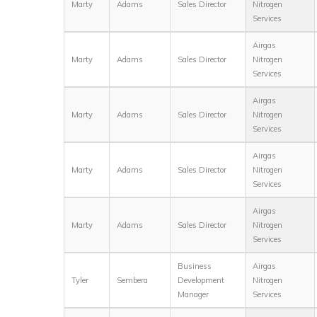
Marty
Adams
Sales Director
Nitrogen
Services
Airgas
Marty
Adams
Sales Director
Nitrogen
Services
Airgas
Marty
Adams
Sales Director
Nitrogen
Services
Airgas
Marty
Adams
Sales Director
Nitrogen
Services
Airgas
Marty
Adams
Sales Director
Nitrogen
Services
Business
Airgas
Tyler
Sembera
Development
Nitrogen
Manager
Services