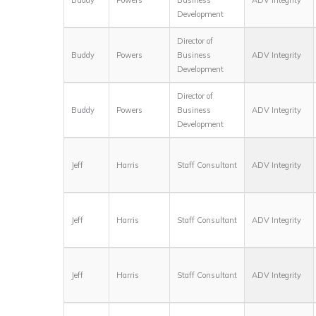
Development
Director of
Buddy
Powers
Business
ADV Integrity
Development
Director of
Buddy
Powers
Business
ADV Integrity
Development
Jeff
Harris
Staff Consultant
ADV Integrity
Jeff
Harris
Staff Consultant
ADV Integrity
Jeff
Harris
Staff Consultant
ADV Integrity