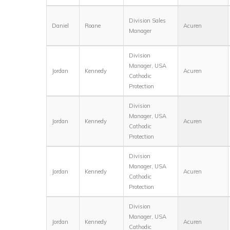
Division Sales
Daniel
Roane
Acuren
Manager
Division
Manager, USA
Jordan
Kennedy
Acuren
Cathodic
Protection
Division
Manager, USA
Jordan
Kennedy
Acuren
Cathodic
Protection
Division
Manager, USA
Jordan
Kennedy
Acuren
Cathodic
Protection
Division
Manager, USA
Jordan
Kennedy
Acuren
Cathodic