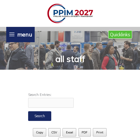
Skip
to
content
menu
Quicklinks
all staff
Search Entries:
Copy
CSV
Excel
PDF
Print