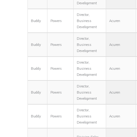
Development
Director,
Buddy
Powers
Business
Acuren
Development
Director,
Buddy
Powers
Business
Acuren
Development
Director,
Buddy
Powers
Business
Acuren
Development
Director,
Buddy
Powers
Business
Acuren
Development
Director,
Buddy
Powers
Business
Acuren
Development
Division Sales