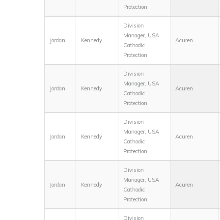
Protection
Division
Manager, USA
Jordan
Kennedy
Acuren
Cathodic
Protection
Division
Manager, USA
Jordan
Kennedy
Acuren
Cathodic
Protection
Division
Manager, USA
Jordan
Kennedy
Acuren
Cathodic
Protection
Division
Manager, USA
Jordan
Kennedy
Acuren
Cathodic
Protection
Division