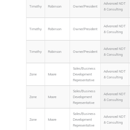
Advanced NDT
Timothy
Robinson
Owner/President
& Consulting
Advanced NDT
Timothy
Robinson
Owner/President
& Consulting
Advanced NDT
Timothy
Robinson
Owner/President
& Consulting
Sales/Business
Advanced NDT
Zane
Moore
Development
& Consulting
Representative
Sales/Business
Advanced NDT
Zane
Moore
Development
& Consulting
Representative
Sales/Business
Advanced NDT
Zane
Moore
Development
& Consulting
Representative