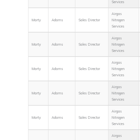
Services
Airgas
Marty
Adams
Sales Director
Nitrogen
Services
Airgas
Marty
Adams
Sales Director
Nitrogen
Services
Airgas
Marty
Adams
Sales Director
Nitrogen
Services
Airgas
Marty
Adams
Sales Director
Nitrogen
Services
Airgas
Marty
Adams
Sales Director
Nitrogen
Services
Airgas