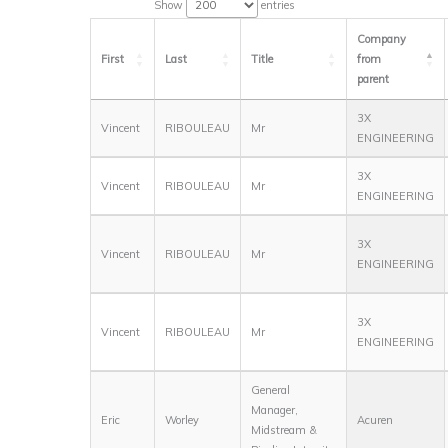
Show
entries
Company
First
Last
Title
from
parent
3X
Vincent
RIBOULEAU
Mr
ENGINEERING
3X
Vincent
RIBOULEAU
Mr
ENGINEERING
3X
Vincent
RIBOULEAU
Mr
ENGINEERING
3X
Vincent
RIBOULEAU
Mr
ENGINEERING
General
Manager,
Eric
Worley
Acuren
Midstream &