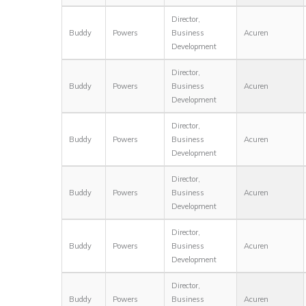
Director,
Buddy
Powers
Business
Acuren
Development
Director,
Buddy
Powers
Business
Acuren
Development
Director,
Buddy
Powers
Business
Acuren
Development
Director,
Buddy
Powers
Business
Acuren
Development
Director,
Buddy
Powers
Business
Acuren
Development
Director,
Buddy
Powers
Business
Acuren