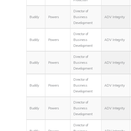
Director of
Buddy
Powers
Business
ADV Integrity
Development
Director of
Buddy
Powers
Business
ADV Integrity
Development
Director of
Buddy
Powers
Business
ADV Integrity
Development
Director of
Buddy
Powers
Business
ADV Integrity
Development
Director of
Buddy
Powers
Business
ADV Integrity
Development
Director of
Buddy
Powers
Business
ADV Integrity