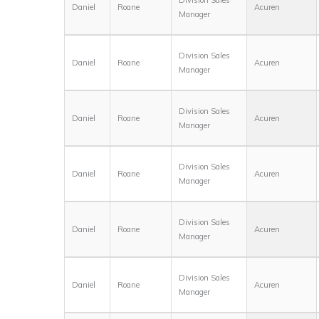
Daniel
Roane
Acuren
Manager
Division Sales
Daniel
Roane
Acuren
Manager
Division Sales
Daniel
Roane
Acuren
Manager
Division Sales
Daniel
Roane
Acuren
Manager
Division Sales
Daniel
Roane
Acuren
Manager
Division Sales
Daniel
Roane
Acuren
Manager