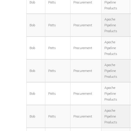
Bob
Potts
Procurement
Pipeline
Products
Apache
Bob
Potts
Procurement
Pipeline
Products
Apache
Bob
Potts
Procurement
Pipeline
Products
Apache
Bob
Potts
Procurement
Pipeline
Products
Apache
Bob
Potts
Procurement
Pipeline
Products
Apache
Bob
Potts
Procurement
Pipeline
Products