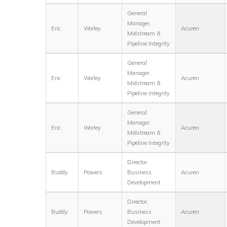
General
Manager,
Eric
Worley
Acuren
Midstream &
Pipeline Integrity
General
Manager,
Eric
Worley
Acuren
Midstream &
Pipeline Integrity
General
Manager,
Eric
Worley
Acuren
Midstream &
Pipeline Integrity
Director,
Buddy
Powers
Business
Acuren
Development
Director,
Buddy
Powers
Business
Acuren
Development