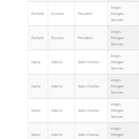
Airgas
Richard
Duncan
President
Nitrogen
Services
Airgas
Richard
Duncan
President
Nitrogen
Services
Airgas
Marty
Adams
Sales Director
Nitrogen
Services
Airgas
Marty
Adams
Sales Director
Nitrogen
Services
Airgas
Marty
Adams
Sales Director
Nitrogen
Services
Airgas
Marty
Adams
Sales Director
Nitrogen