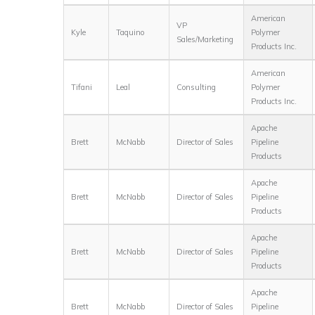
American
VP
Kyle
Taquino
Polymer
Sales/Marketing
Products Inc.
American
Tifani
Leal
Consulting
Polymer
Products Inc.
Apache
Brett
McNabb
Director of Sales
Pipeline
Products
Apache
Brett
McNabb
Director of Sales
Pipeline
Products
Apache
Brett
McNabb
Director of Sales
Pipeline
Products
Apache
Brett
McNabb
Director of Sales
Pipeline