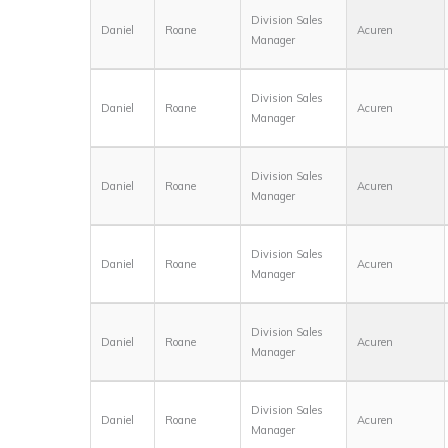
Division Sales
Daniel
Roane
Acuren
Manager
Division Sales
Daniel
Roane
Acuren
Manager
Division Sales
Daniel
Roane
Acuren
Manager
Division Sales
Daniel
Roane
Acuren
Manager
Division Sales
Daniel
Roane
Acuren
Manager
Division Sales
Daniel
Roane
Acuren
Manager