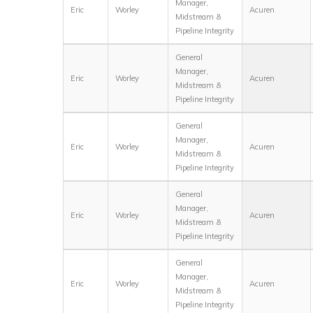
Manager,
Eric
Worley
Acuren
Midstream &
Pipeline Integrity
General
Manager,
Eric
Worley
Acuren
Midstream &
Pipeline Integrity
General
Manager,
Eric
Worley
Acuren
Midstream &
Pipeline Integrity
General
Manager,
Eric
Worley
Acuren
Midstream &
Pipeline Integrity
General
Manager,
Eric
Worley
Acuren
Midstream &
Pipeline Integrity