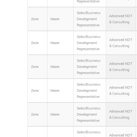
Representative
Sales/Business
Advanced NDT
Zane
Moore
Development
& Consulting
Representative
Sales/Business
Advanced NDT
Zane
Moore
Development
& Consulting
Representative
Sales/Business
Advanced NDT
Zane
Moore
Development
& Consulting
Representative
Sales/Business
Advanced NDT
Zane
Moore
Development
& Consulting
Representative
Sales/Business
Advanced NDT
Zane
Moore
Development
& Consulting
Representative
Sales/Business
Advanced NDT