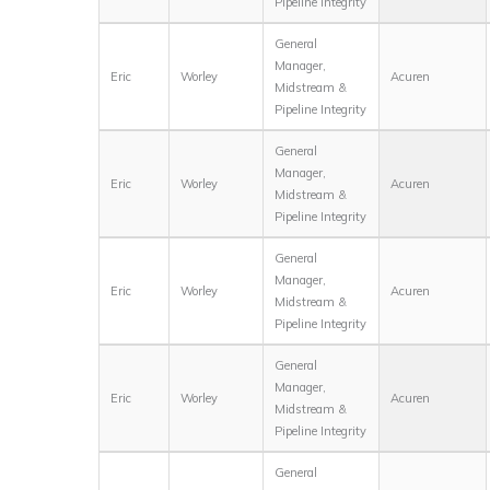
Pipeline Integrity
General
Manager,
Eric
Worley
Acuren
Midstream &
Pipeline Integrity
General
Manager,
Eric
Worley
Acuren
Midstream &
Pipeline Integrity
General
Manager,
Eric
Worley
Acuren
Midstream &
Pipeline Integrity
General
Manager,
Eric
Worley
Acuren
Midstream &
Pipeline Integrity
General