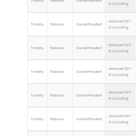
Timothy
Robinson
Owner/President
& Consulting
Advanced NDT
Timothy
Robinson
Owner/President
& Consulting
Advanced NDT
Timothy
Robinson
Owner/President
& Consulting
Advanced NDT
Timothy
Robinson
Owner/President
& Consulting
Advanced NDT
Timothy
Robinson
Owner/President
& Consulting
Advanced NDT
Timothy
Robinson
Owner/President
& Consulting