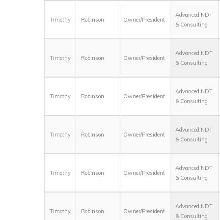
Advanced NDT
Timothy
Robinson
Owner/President
& Consulting
Advanced NDT
Timothy
Robinson
Owner/President
& Consulting
Advanced NDT
Timothy
Robinson
Owner/President
& Consulting
Advanced NDT
Timothy
Robinson
Owner/President
& Consulting
Advanced NDT
Timothy
Robinson
Owner/President
& Consulting
Advanced NDT
Timothy
Robinson
Owner/President
& Consulting