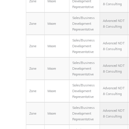
Zane
Moore
Development
& Consulting
Representative
Sales/Business
Advanced NDT
Zane
Moore
Development
& Consulting
Representative
Sales/Business
Advanced NDT
Zane
Moore
Development
& Consulting
Representative
Sales/Business
Advanced NDT
Zane
Moore
Development
& Consulting
Representative
Sales/Business
Advanced NDT
Zane
Moore
Development
& Consulting
Representative
Sales/Business
Advanced NDT
Zane
Moore
Development
& Consulting
Representative