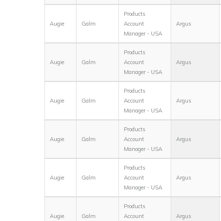
Products
Augie
Galm
Account
Argus
Manager - USA
Products
Augie
Galm
Account
Argus
Manager - USA
Products
Augie
Galm
Account
Argus
Manager - USA
Products
Augie
Galm
Account
Argus
Manager - USA
Products
Augie
Galm
Account
Argus
Manager - USA
Products
Augie
Galm
Account
Argus