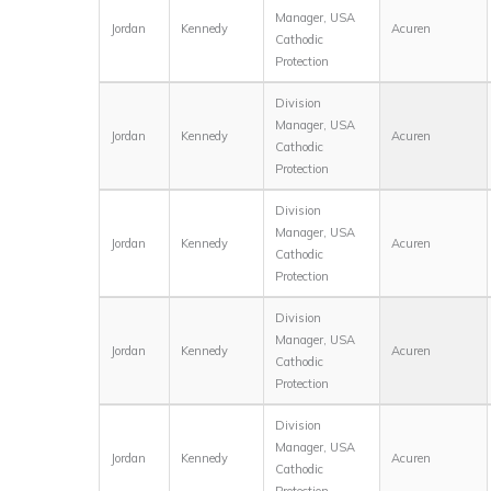
Manager, USA
Jordan
Kennedy
Acuren
Cathodic
Protection
Division
Manager, USA
Jordan
Kennedy
Acuren
Cathodic
Protection
Division
Manager, USA
Jordan
Kennedy
Acuren
Cathodic
Protection
Division
Manager, USA
Jordan
Kennedy
Acuren
Cathodic
Protection
Division
Manager, USA
Jordan
Kennedy
Acuren
Cathodic
Protection