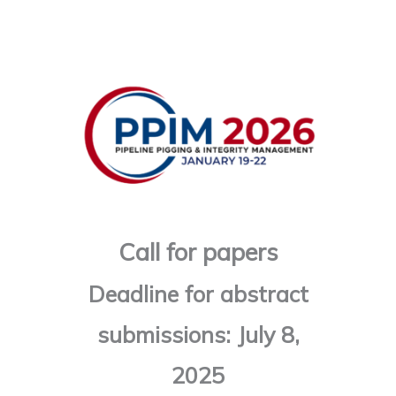
Skip
to
content
Call for papers
Deadline for abstract
submissions: July 8,
2025