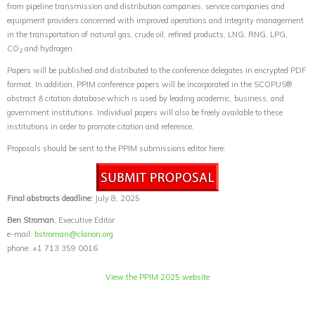
from pipeline transmission and distribution companies, service companies and
equipment providers concerned with improved operations and integrity management
in the transportation of natural gas, crude oil, refined products, LNG, RNG, LPG,
CO
and hydrogen.
2
Papers will be published and distributed to the conference delegates in encrypted PDF
format. In addition, PPIM conference papers will be incorporated in the SCOPUS®
abstract & citation database which is used by leading academic, business, and
government institutions. Individual papers will also be freely available to these
institutions in order to promote citation and reference.
Proposals should be sent to the PPIM submissions editor here:
Final abstracts deadline:
July 8, 2025
Ben Stroman
, Executive Editor
e-mail:
bstroman@clarion.org
phone: +1 713 359 0016
View the PPIM 2025 website