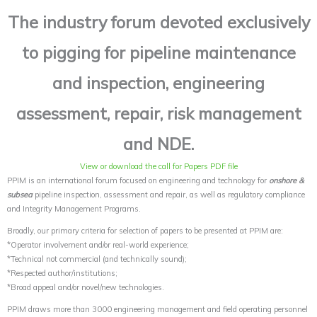
The industry forum devoted exclusively
to pigging for pipeline maintenance
and inspection, engineering
assessment, repair, risk management
and NDE.
View or download the call for Papers PDF file
PPIM is an international forum focused on engineering and technology for
onshore &
subsea
pipeline inspection, assessment and repair, as well as regulatory compliance
and Integrity Management Programs.
Broadly, our primary criteria for selection of papers to be presented at PPIM are:
*Operator involvement and/or real-world experience;
*Technical not commercial (and technically sound);
*Respected author/institutions;
*Broad appeal and/or novel/new technologies.
PPIM draws more than 3000 engineering management and field operating personnel